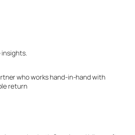
insights.
artner who works hand-in-hand with
ble return