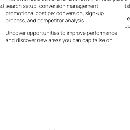
nd
search setup, conversion management,
ta
promotional cost per conversion, sign-up
Le
process, and competitor analysis.
bu
Uncover opportunities to improve performance
and discover new areas you can capitalise on.