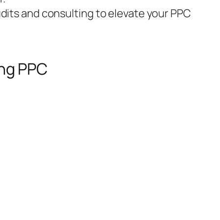
its and consulting to elevate your PPC
ing PPC
.