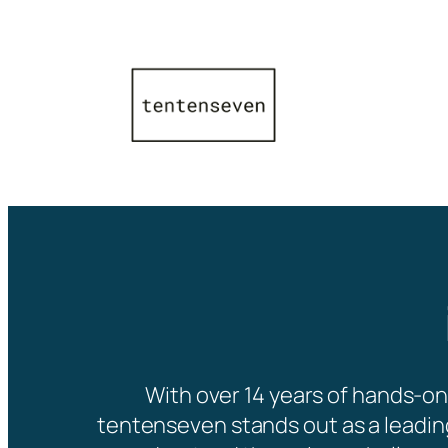
Skip
to
content
With over 14 years of hands-o
tentenseven stands out as a leadi