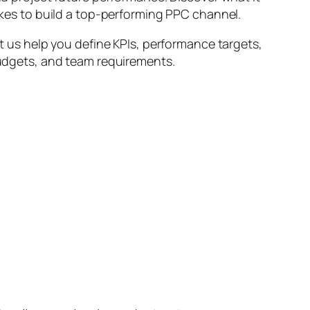
kes to build a top-performing PPC channel.
t us help you define KPIs, performance targets,
dgets, and team requirements.