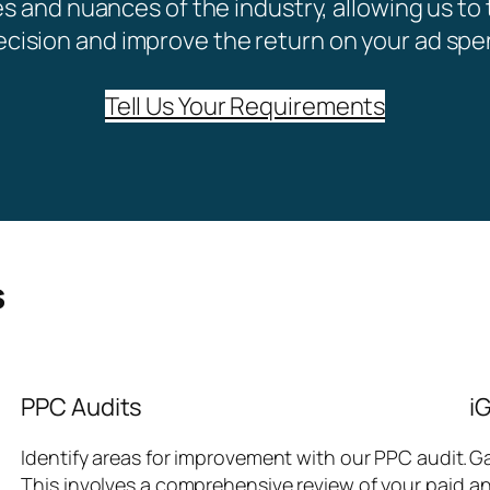
 and nuances of the industry, allowing us to
ecision and improve the return on your ad spe
Tell Us Your Requirements
s
PPC Audits
i
Identify areas for improvement with our PPC audit.
Ga
This involves a comprehensive review of your paid
an