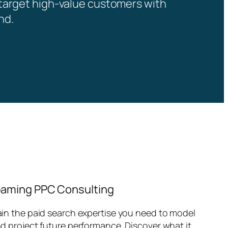
 target high-value customers with
nd.
Gaming PPC Consulting
in the paid search expertise you need to model
d project future performance. Discover what it