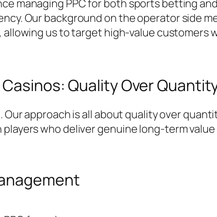
nce managing PPC for both sports betting an
gency. Our background on the operator side 
 allowing us to target high-value customers w
 Casinos: Quality Over Quantit
. Our approach is all about quality over quanti
 players who deliver genuine long-term value 
 Management