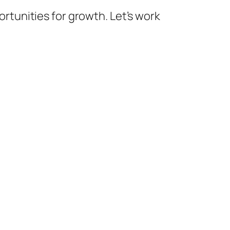
tunities for growth. Let’s work