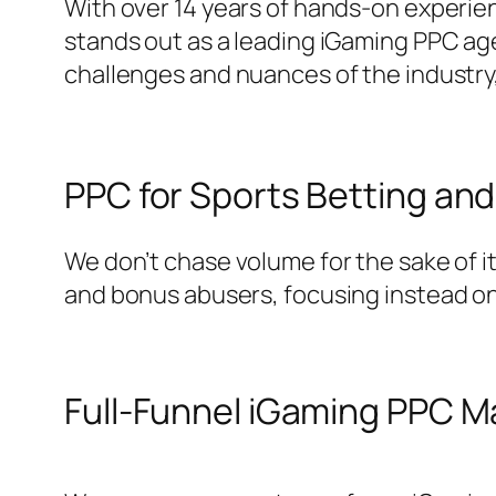
With over 14 years of hands-on experie
stands out as a leading iGaming PPC a
challenges and nuances of the industry,
PPC for Sports Betting and
We don’t chase volume for the sake of it
and bonus abusers, focusing instead on
Full-Funnel iGaming PPC