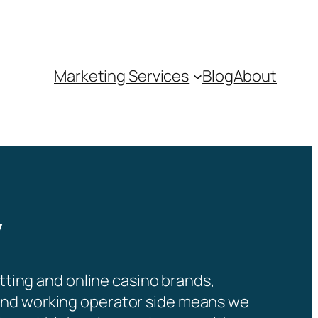
Marketing Services
Blog
About
y
ting and online casino brands,
und working operator side means we