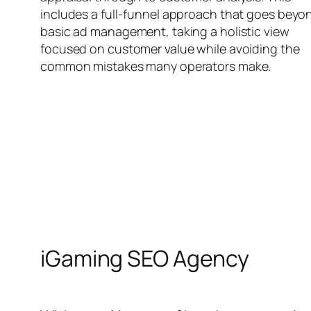
includes a full-funnel approach that goes beyo
basic ad management, taking a holistic view
focused on customer value while avoiding the
common mistakes many operators make.
iGaming SEO Agency