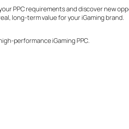
your PPC requirements and discover new oppor
real, long-term value for your iGaming brand.
, high-performance iGaming PPC.