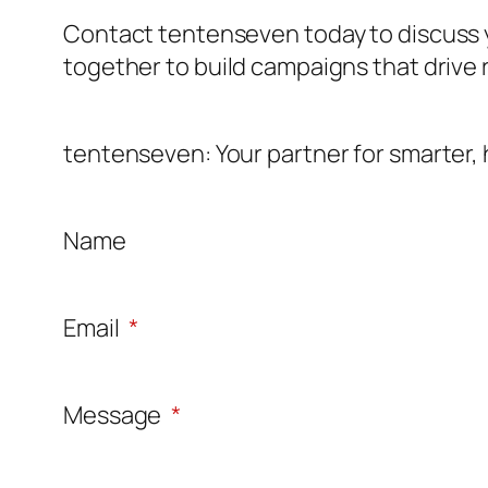
Contact tentenseven today to discuss 
together to build campaigns that drive 
tentenseven: Your partner for smarter
Name
Email
*
Message
*