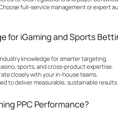
Choose full-service management or expert aud
 for iGaming and Sports Bett
ndustry knowledge for smarter targeting.
asino, sports, and cross-product expertise.
ate closely with your in-house teams.
ed to deliver measurable, sustainable results
aming PPC Performance?