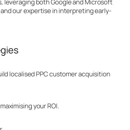
, leveraging both Google and Microsoft
nd our expertise in interpreting early-
egies
uild localised PPC customer acquisition
 maximising your ROI.
r.