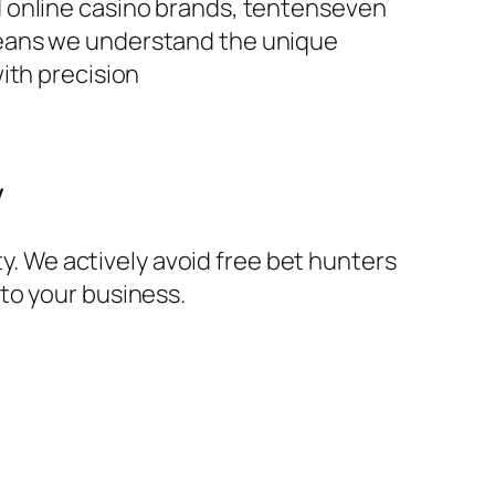
d online casino brands, tentenseven
means we understand the unique
ith precision
y
ty. We actively avoid free bet hunters
to your business.