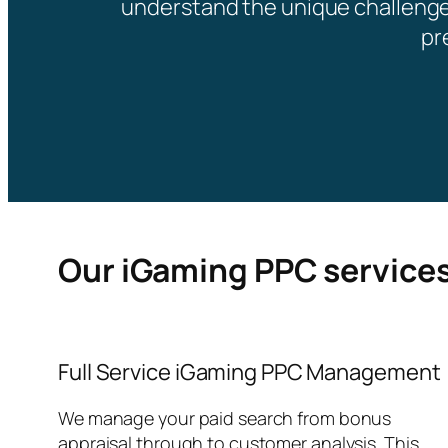
understand the unique challenges
pr
Our iGaming PPC service
Full Service iGaming PPC Management
We manage your paid search from bonus
appraisal through to customer analysis. This