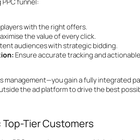
 PPC funnel:
players with the right offers.
ximise the value of every click.
ent audiences with strategic bidding.
ion:
Ensure accurate tracking and actionable 
ads management—you gain a fully integrated p
utside the ad platform to drive the best possi
: Top-Tier Customers