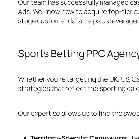
Our team has successfully managed casi
Ads. We know how to acquire top-tier c
stage customer data helps us leverage i
Sports Betting PPC Agency
Whether you’re targeting the UK, US, Ca
strategies that reflect the sporting cal
Our expertise allows us to find the sw
Territory-Specific Campaigns:
Tai