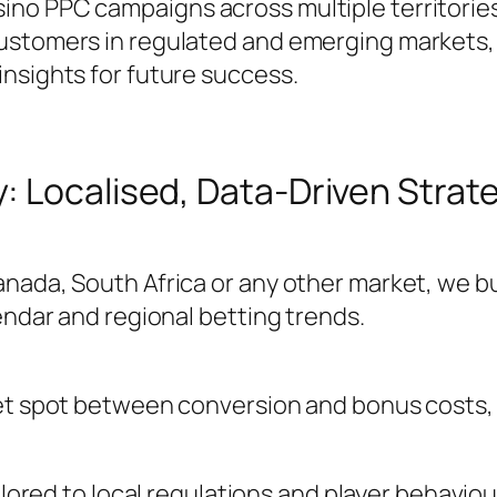
no PPC campaigns across multiple territories
ustomers in regulated and emerging markets, a
nsights for future success.
: Localised, Data-Driven Strat
nada, South Africa or any other market, we b
endar and regional betting trends.
eet spot between conversion and bonus costs,
lored to local regulations and player behaviou