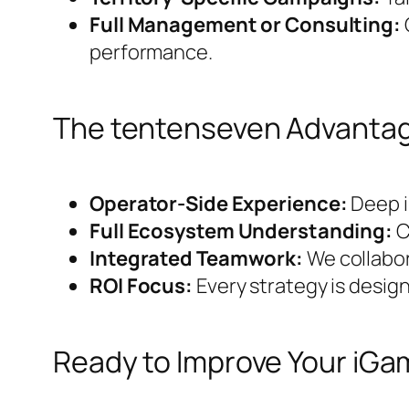
Full Management or Consulting:
performance.
The tentenseven Advantage
Operator-Side Experience:
Deep i
Full Ecosystem Understanding:
C
Integrated Teamwork:
We collabor
ROI Focus:
Every strategy is design
Ready to Improve Your iG