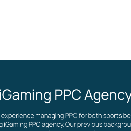
iGaming PPC Agenc
n experience managing PPC for both sports bet
ng iGaming PPC agency. Our previous backgro