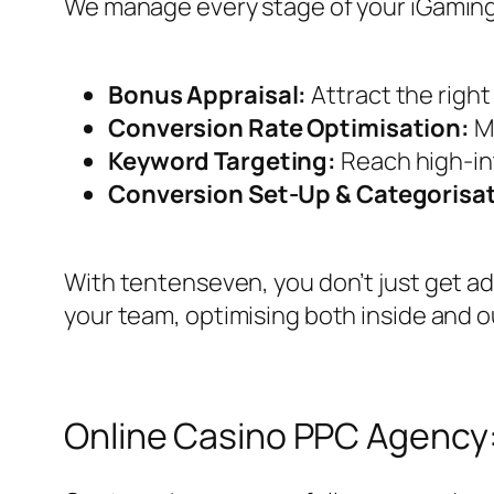
We manage every stage of your iGaming
Bonus Appraisal:
Attract the right 
Conversion Rate Optimisation:
Ma
Keyword Targeting:
Reach high-int
Conversion Set-Up & Categorisat
With tentenseven, you don’t just get 
your team, optimising both inside and o
Online Casino PPC Agency