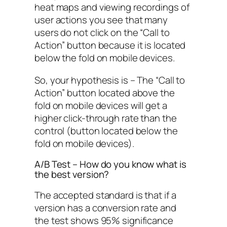
heat maps and viewing recordings of
user actions you see that many
users do not click on the “Call to
Action” button because it is located
below the fold on mobile devices.
So, your hypothesis is – The “Call to
Action” button located above the
fold on mobile devices will get a
higher click-through rate than the
control (button located below the
fold on mobile devices).
A/B Test – How do you know what is
the best version?
The accepted standard is that if a
version has a conversion rate and
the test shows 95% significance