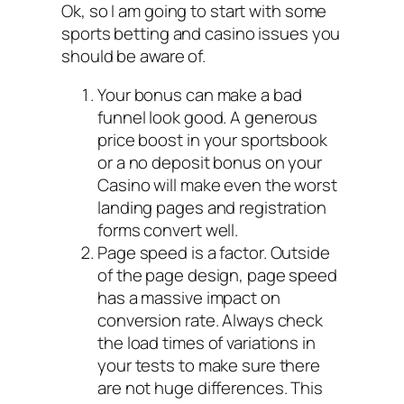
Ok, so I am going to start with some
sports betting and casino issues you
should be aware of.
Your bonus can make a bad
funnel look good. A generous
price boost in your sportsbook
or a no deposit bonus on your
Casino will make even the worst
landing pages and registration
forms convert well.
Page speed is a factor. Outside
of the page design, page speed
has a massive impact on
conversion rate. Always check
the load times of variations in
your tests to make sure there
are not huge differences. This