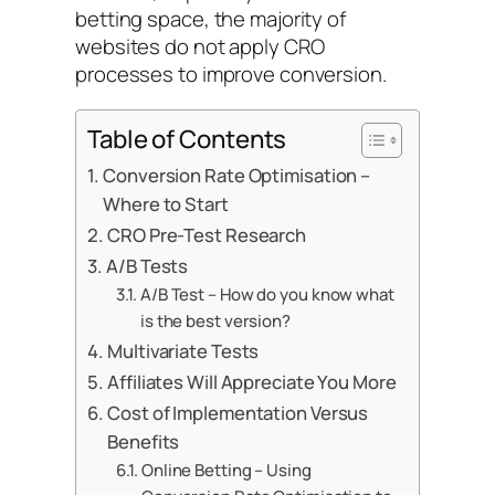
betting space, the majority of
websites do not apply CRO
processes to improve conversion.
Table of Contents
Conversion Rate Optimisation –
Where to Start
CRO Pre-Test Research
A/B Tests
A/B Test – How do you know what
is the best version?
Multivariate Tests
Affiliates Will Appreciate You More
Cost of Implementation Versus
Benefits
Online Betting – Using