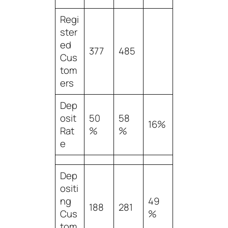
Regi
ster
ed
377
485
Cus
tom
ers
Dep
osit
50
58
16%
Rat
%
%
e
Dep
ositi
ng
49
188
281
Cus
%
tom