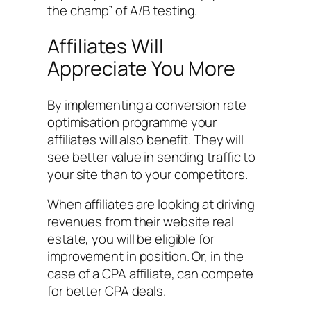
the champ” of A/B testing.
Affiliates Will
Appreciate You More
By implementing a conversion rate
optimisation programme your
affiliates will also benefit. They will
see better value in sending traffic to
your site than to your competitors.
When affiliates are looking at driving
revenues from their website real
estate, you will be eligible for
improvement in position. Or, in the
case of a CPA affiliate, can compete
for better CPA deals.