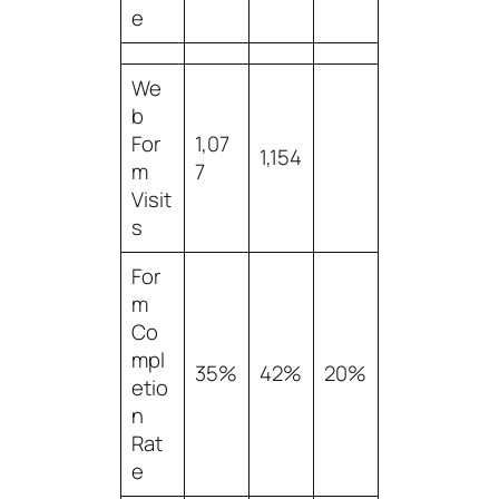
e
We
b
For
1,07
1,154
m
7
Visit
s
For
m
Co
mpl
35%
42%
20%
etio
n
Rat
e