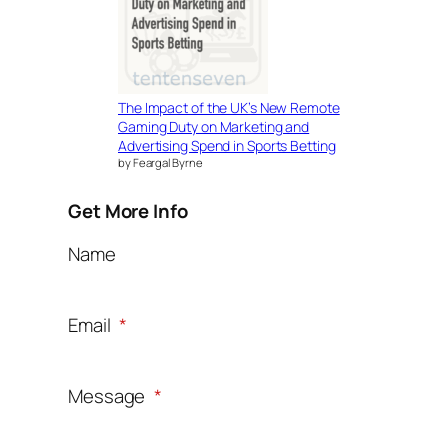
The Impact of the UK’s New Remote
Gaming Duty on Marketing and
Advertising Spend in Sports Betting
by Feargal Byrne
Get More Info
Name
Email
*
Message
*