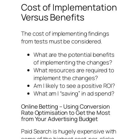
Cost of Implementation
Versus Benefits
The cost of implementing findings
from tests must be considered.
What are the potential benefits
of implementing the changes?
What resources are required to
implement the changes?
Am I likely to see a positive ROI?
What am I “saving” in ad spend?
Online Betting – Using Conversion
Rate Optimisation to Get the Most
from Your Advertising Budget
Paid Search is hugely expensive with