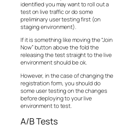
identified you may want to roll out a
test on live traffic or do some
preliminary user testing first (on
staging environment).
If it is something like moving the “Join
Now” button above the fold the
releasing the test straight to the live
environment should be ok.
However, in the case of changing the
registration form, you should do
some user testing on the changes
before deploying to your live
environment to test.
A/B Tests