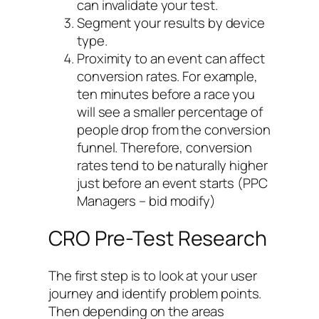
can invalidate your test.
Segment your results by device
type.
Proximity to an event can affect
conversion rates. For example,
ten minutes before a race you
will see a smaller percentage of
people drop from the conversion
funnel. Therefore, conversion
rates tend to be naturally higher
just before an event starts (PPC
Managers – bid modify)
CRO Pre-Test Research
The first step is to look at your user
journey and identify problem points.
Then depending on the areas