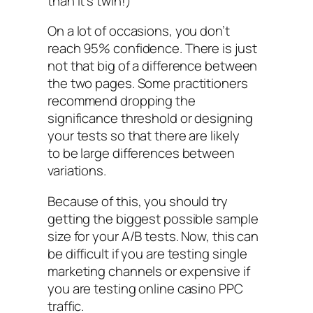
than it’s twin!)
On a lot of occasions, you don’t
reach 95% confidence. There is just
not that big of a difference between
the two pages. Some practitioners
recommend dropping the
significance threshold or designing
your tests so that there are likely
to be large differences between
variations.
Because of this, you should try
getting the biggest possible sample
size for your A/B tests. Now, this can
be difficult if you are testing single
marketing channels or expensive if
you are testing online casino PPC
traffic.