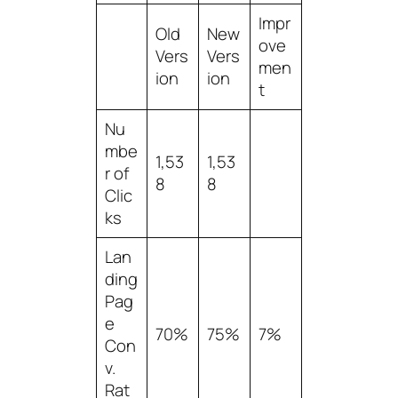
Impr
Old
New
ove
Vers
Vers
men
ion
ion
t
Nu
mbe
1,53
1,53
r of
8
8
Clic
ks
Lan
ding
Pag
e
70%
75%
7%
Con
v.
Rat