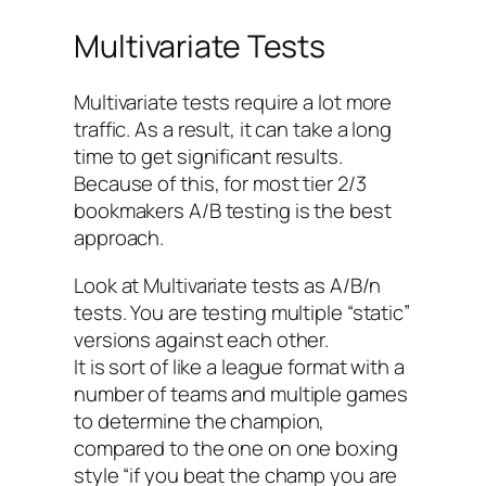
Multivariate Tests
Multivariate tests require a lot more
traffic. As a result, it can take a long
time to get significant results.
Because of this, for most tier 2/3
bookmakers A/B testing is the best
approach.
Look at Multivariate tests as A/B/n
tests. You are testing multiple “static”
versions against each other.
It is sort of like a league format with a
number of teams and multiple games
to determine the champion,
compared to the one on one boxing
style “if you beat the champ you are