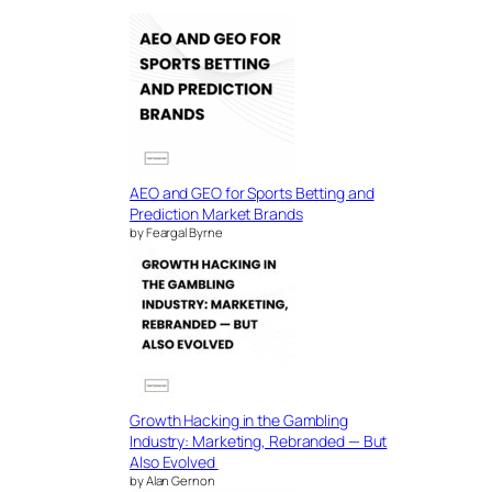
AEO and GEO for Sports Betting and
Prediction Market Brands
by Feargal Byrne
Growth Hacking in the Gambling
Industry: Marketing, Rebranded — But
Also Evolved
by Alan Gernon