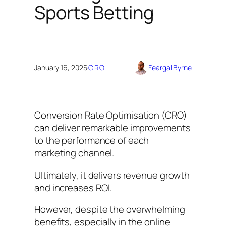
Sports Betting
January 16, 2025
·
CRO
Feargal Byrne
Conversion Rate Optimisation (CRO)
can deliver remarkable improvements
to the performance of each
marketing channel.
Ultimately, it delivers revenue growth
and increases ROI.
However, despite the overwhelming
benefits, especially in the online