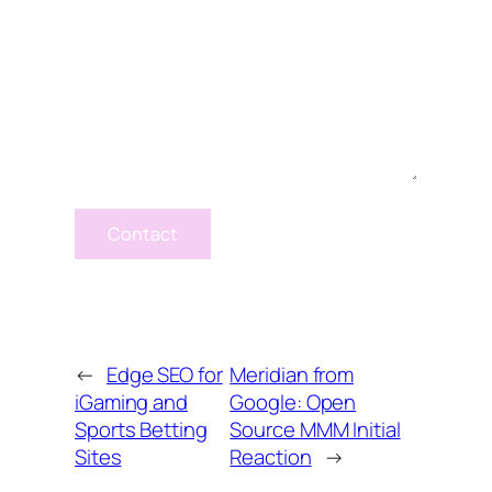
Contact
←
Edge SEO for
Meridian from
iGaming and
Google: Open
Sports Betting
Source MMM Initial
Sites
Reaction
→