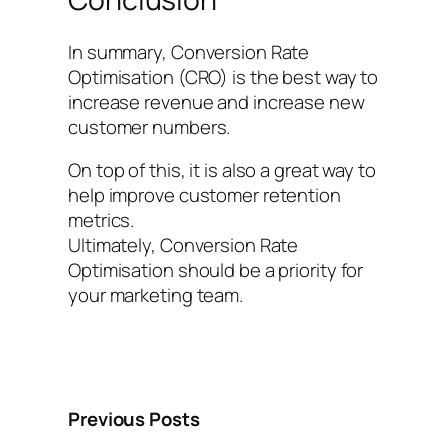
In summary, Conversion Rate
Optimisation (CRO) is the best way to
increase revenue and increase new
customer numbers.
On top of this, it is also a great way to
help improve customer retention
metrics.
Ultimately, Conversion Rate
Optimisation should be a priority for
your marketing team.
Previous Posts