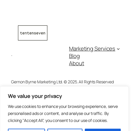
Marketing Services
.
Blog
About
Gernon Byrne Marketing Ltd. © 2025. All Rights Reserved
We value your privacy
Address:
The Unit, Floor 3, Block 4,
We use cookies to enhance your browsing experience, serve
Quayside Business Park,
Privacy
personalised ads or content, and analyse our traffic. By
Dundalk, Co. Louth,
clicking "Accept All", you consent to our use of cookies.
Ireland
A91 KA9R