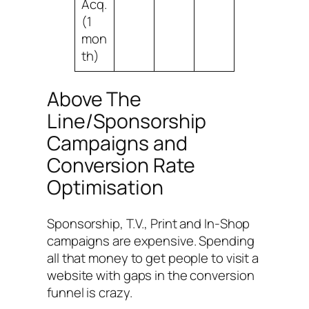
Acq.
(1
mon
th)
Above The
Line/Sponsorship
Campaigns and
Conversion Rate
Optimisation
Sponsorship, T.V., Print and In-Shop
campaigns are expensive. Spending
all that money to get people to visit a
website with gaps in the conversion
funnel is crazy.