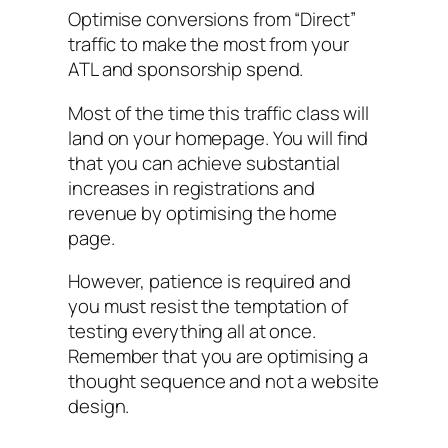
Optimise conversions from “Direct”
traffic to make the most from your
ATL and sponsorship spend.
Most of the time this traffic class will
land on your homepage. You will find
that you can achieve substantial
increases in registrations and
revenue by optimising the home
page.
However, patience is required and
you must resist the temptation of
testing everything all at once.
Remember that you are optimising a
thought sequence and not a website
design.