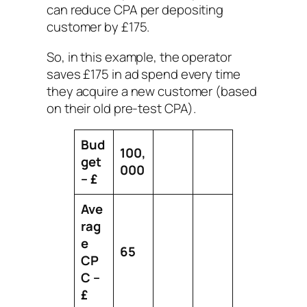
can reduce CPA per depositing
customer by £175.
So, in this example, the operator
saves £175 in ad spend every time
they acquire a new customer (based
on their old pre-test CPA).
Bud
100,
get
000
– £
Ave
rag
e
65
CP
C –
£