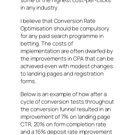
some of the highest cost-per-clicks
in any industry.
I believe that Conversion Rate
Optimisation should be compulsory
for any paid search programme in
betting. The costs of
implementation are often dwarfed by
the improvements in CPA that can be
achieved even with modest changes
to landing pages and registration
forms.
Below is an example of how after a
cycle of conversion tests throughout
the conversion funnel resulted in an
improvement of 7% on landing page
CTR, 20% on form completion rate
and a 16% deposit rate improvement