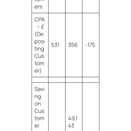
ers
CPA
– £
(De
posi
531
356
-175
ting
Cus
tom
er)
Savi
ng
on
Cus
tom
49,1
er
43