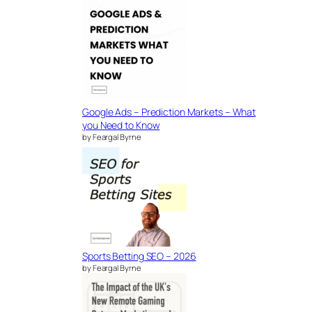
Google Ads – Prediction Markets – What
you Need to Know
by Feargal Byrne
Sports Betting SEO – 2026
by Feargal Byrne