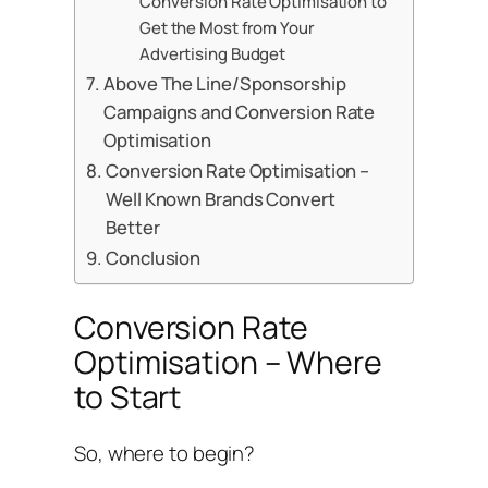
Conversion Rate Optimisation to
Get the Most from Your
Advertising Budget
Above The Line/Sponsorship
Campaigns and Conversion Rate
Optimisation
Conversion Rate Optimisation –
Well Known Brands Convert
Better
Conclusion
Conversion Rate
Optimisation – Where
to Start
So, where to begin?