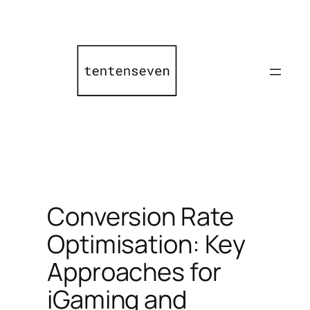
Skip
to
content
Conversion Rate
Optimisation: Key
Approaches for
iGaming and