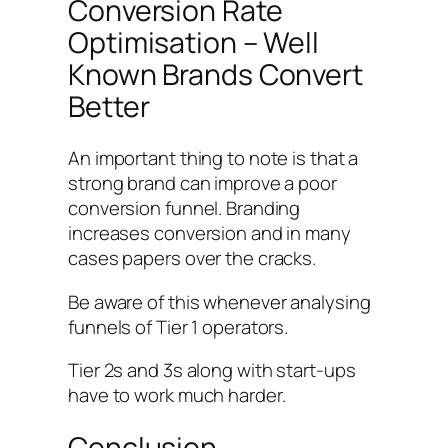
Conversion Rate
Optimisation – Well
Known Brands Convert
Better
An important thing to note is that a
strong brand can improve a poor
conversion funnel. Branding
increases conversion and in many
cases papers over the cracks.
Be aware of this whenever analysing
funnels of Tier 1 operators.
Tier 2s and 3s along with start-ups
have to work much harder.
Conclusion