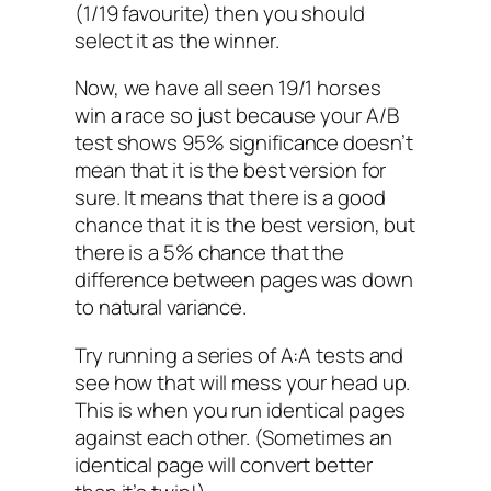
(1/19 favourite) then you should
select it as the winner.
Now, we have all seen 19/1 horses
win a race so just because your A/B
test shows 95% significance doesn’t
mean that it is the best version for
sure. It means that there is a good
chance that it is the best version, but
there is a 5% chance that the
difference between pages was down
to natural variance.
Try running a series of A:A tests and
see how that will mess your head up.
This is when you run identical pages
against each other. (Sometimes an
identical page will convert better