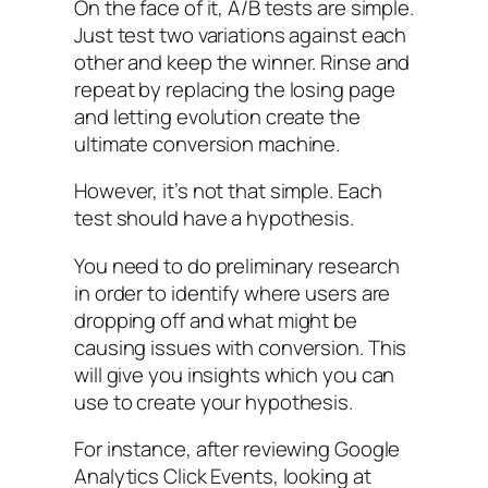
On the face of it, A/B tests are simple.
Just test two variations against each
other and keep the winner. Rinse and
repeat by replacing the losing page
and letting evolution create the
ultimate conversion machine.
However, it’s not that simple. Each
test should have a hypothesis.
You need to do preliminary research
in order to identify where users are
dropping off and what might be
causing issues with conversion. This
will give you insights which you can
use to create your hypothesis.
For instance, after reviewing Google
Analytics Click Events, looking at